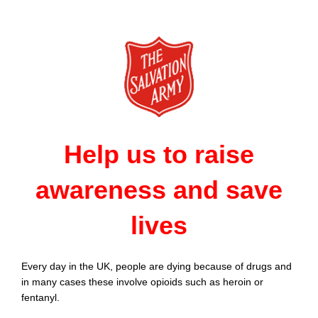
Help us to raise
awareness and save
lives
Every day in the UK, people are dying because of drugs and
in many cases these involve opioids such as heroin or
fentanyl.