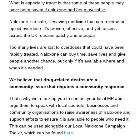
What is especially tragic is that some of these people
may
have been saved if naloxone had been available.
Naloxone is a safe, lifesaving medicine that can reverse an
opioid overdose. It’s proven, effective, and yet, access
across the UK remains patchy and unequal.
Too many lives are lost to overdoses that could have been
rapidly treated. Naloxone can buy time, save lives and give
people another chance, but only if it’s available where and
when it’s needed.
We believe that drug-related deaths are a
community issue that requires a community response.
That’s why we’re asking you to contact your local MP and
urge them to speak with local councils, businesses and
community organisations to raise awareness of naloxone and
support efforts to ensure it is available to people who need it.
This can be used alongside our Local Naloxone Campaign
Toolkit, which can be found
here
.