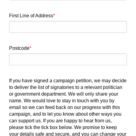
First Line of Address
Postcode
If you have signed a campaign petition, we may decide
to deliver the list of signatories to a relevant politician
or government department. We will only share your
name. We would love to stay in touch with you by
email so we can feed back on our progress with this
campaign, and to let you know about other ways you
can support us. If you are happy to hear from us,
please tick the tick box below. We promise to keep
your details safe and secure, and you can change your