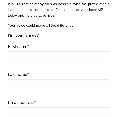
It is vital that as many MPs as possible raise the profile of this
issue in their constituencies.
Please contact your local MP
today and help us save lives.
Your voice could make all the difference.
Will you help us?
First name
Last name
Email address